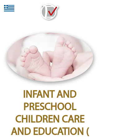
INFANT AND
PRESCHOOL
CHILDREN CARE
AND EDUCATION (