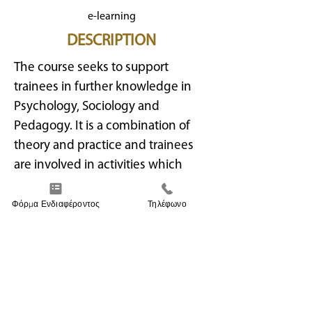
e-learning
DESCRIPTION
The course seeks to support
trainees in further knowledge in
Psychology, Sociology and
Pedagogy. It is a combination of
theory and practice and trainees
are involved in activities which
they can later apply to children.
This course is suitable to anyone
Φόρμα Ενδιαφέροντος
Τηλέφωνο
interested in providing quality care
and education to children. It also
aids graduates to become
prestigious professionals either
providing education service at