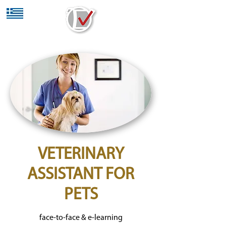
VETERINARY
ASSISTANT FOR
PETS
face-to-face & e-learning