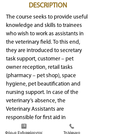
DESCRIPTION
The course seeks to provide useful
knowledge and skills to trainees
who wish to work as assistants in
the veterinary field. To this end,
they are introduced to secretary
task support, customer – pet
owner reception, retail tasks
(pharmacy – pet shop), space
hygiene, pet beautification and
nursing support. In case of the
veterinary’s absence, the
Veterinary Assistants are
responsible for first aid in
emergencies following the
Φόρμα Ενδιαφέροντος
Τηλέφωνο