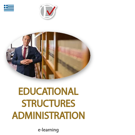
EDUCATIONAL
STRUCTURES
ADMINISTRATION
e-learning