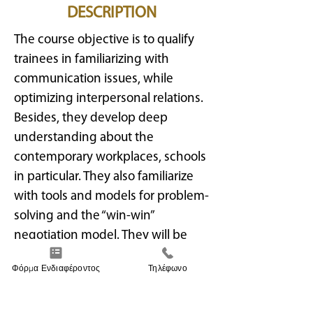
DESCRIPTION
The course objective is to qualify
trainees in familiarizing with
communication issues, while
optimizing interpersonal relations.
Besides, they develop deep
understanding about the
contemporary workplaces, schools
in particular. They also familiarize
with tools and models for problem-
solving and the “win-win”
negotiation model. They will be
able to implement conflict
Φόρμα Ενδιαφέροντος
Τηλέφωνο
management techniques at
school. Knowledge acquisition also